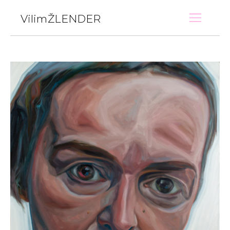
VilimŽLENDER