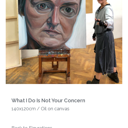
What I Do Is Not Your Concern
140x120cm / Oil on canvas