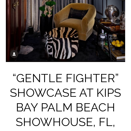
“GENTLE FIGHTER”
SHOWCASE AT KIPS
BAY PALM BEACH
SHOWHOUSE, FL,