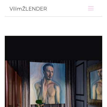
VilimŽLENDER