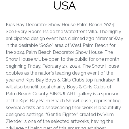
USA
Kips Bay Decorator Show House Palm Beach 2024:
See Every Room Inside the Waterfront Villa. The highly
anticipated design event has claimed 230 Miramar Way
in the desirable “SoSo” area of West Palm Beach for
the 2024 Palm Beach Decorator Show House. The
Show House will be open to the public for one month
beginning Friday, February 23, 2024. The Show House
doubles as the nation’s leading design event of the
year and Kips Bay Boys & Girls Club’s top fundraiser. It
will also benefit local charity Boys & Girls Clubs of
Palm Beach County. SINGULART gallery is a sponsor
at the
Kips Bay Palm Beach Showhouse
, representing
several artists and showcasing their work in beautifully
designed settings. “Gentle Fighter,” created by Vilim
Zlender, is one of the selected artworks, having the
privilege of being part of this amazing art show.